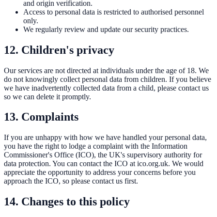
and origin verification.
Access to personal data is restricted to authorised personnel
only.
We regularly review and update our security practices.
12. Children's privacy
Our services are not directed at individuals under the age of 18. We
do not knowingly collect personal data from children. If you believe
we have inadvertently collected data from a child, please contact us
so we can delete it promptly.
13. Complaints
If you are unhappy with how we have handled your personal data,
you have the right to lodge a complaint with the Information
Commissioner's Office (ICO), the UK's supervisory authority for
data protection. You can contact the ICO at
ico.org.uk
. We would
appreciate the opportunity to address your concerns before you
approach the ICO, so please contact us first.
14. Changes to this policy