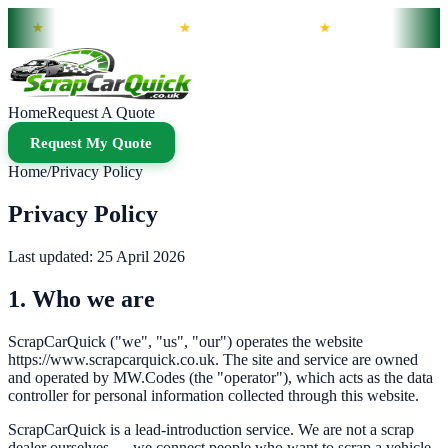
Wide
Same-Day Slots Available
Bank Transfer Payment
Non-Runners Collected
★
★
★
Home
Request A Quote
Request My Quote
Home
/
Privacy Policy
Privacy Policy
Last updated:
25 April 2026
1. Who we are
ScrapCarQuick
("we", "us", "our") operates the website
https://www.scrapcarquick.co.uk
. The site and service are owned
and operated by
MW.Codes
(the "operator"), which acts as the data
controller for personal information collected through this website.
ScrapCarQuick
is a lead-introduction service. We are not a scrap
dealer ourselves — we connect people who want to scrap a vehicle