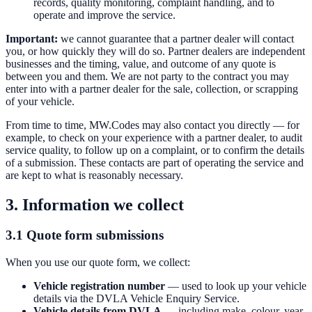
records, quality monitoring, complaint handling, and to
operate and improve the service.
Important:
we cannot guarantee that a partner dealer will contact
you, or how quickly they will do so. Partner dealers are independent
businesses and the timing, value, and outcome of any quote is
between you and them. We are not party to the contract you may
enter into with a partner dealer for the sale, collection, or scrapping
of your vehicle.
From time to time, MW.Codes may also contact you directly — for
example, to check on your experience with a partner dealer, to audit
service quality, to follow up on a complaint, or to confirm the details
of a submission. These contacts are part of operating the service and
are kept to what is reasonably necessary.
3. Information we collect
3.1 Quote form submissions
When you use our quote form, we collect:
Vehicle registration number
— used to look up your vehicle
details via the DVLA Vehicle Enquiry Service.
Vehicle details from DVLA
— including make, colour, year,