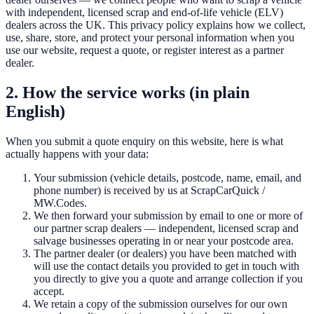
with independent, licensed scrap and end-of-life vehicle (ELV)
dealers across the UK. This privacy policy explains how we collect,
use, share, store, and protect your personal information when you
use our website, request a quote, or register interest as a partner
dealer.
2. How the service works (in plain
English)
When you submit a quote enquiry on this website, here is what
actually happens with your data:
Your submission (vehicle details, postcode, name, email, and
phone number) is received by us at
ScrapCarQuick
/
MW.Codes.
We then forward your submission by email to one or more of
our partner scrap dealers — independent, licensed scrap and
salvage businesses operating in or near your postcode area.
The partner dealer (or dealers) you have been matched with
will use the contact details you provided to get in touch with
you directly to give you a quote and arrange collection if you
accept.
We retain a copy of the submission ourselves for our own