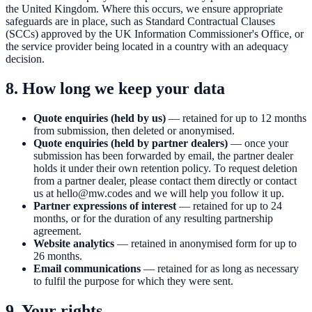
the United Kingdom. Where this occurs, we ensure appropriate
safeguards are in place, such as Standard Contractual Clauses
(SCCs) approved by the UK Information Commissioner's Office, or
the service provider being located in a country with an adequacy
decision.
8. How long we keep your data
Quote enquiries (held by us)
— retained for up to 12 months
from submission, then deleted or anonymised.
Quote enquiries (held by partner dealers)
— once your
submission has been forwarded by email, the partner dealer
holds it under their own retention policy. To request deletion
from a partner dealer, please contact them directly or contact
us at
hello@mw.codes
and we will help you follow it up.
Partner expressions of interest
— retained for up to 24
months, or for the duration of any resulting partnership
agreement.
Website analytics
— retained in anonymised form for up to
26 months.
Email communications
— retained for as long as necessary
to fulfil the purpose for which they were sent.
9. Your rights