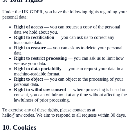
Under the UK GDPR, you have the following rights regarding your
personal data:
Right of access
— you can request a copy of the personal
data we hold about you.
Right to rectification
— you can ask us to correct any
inaccurate data.
Right to erasure
— you can ask us to delete your personal
data.
Right to restrict processing
— you can ask us to limit how
we use your data.
Right to data portability
— you can request your data in a
machine-readable format.
Right to object
— you can object to the processing of your
personal data.
Right to withdraw consent
— where processing is based on
consent, you can withdraw it at any time without affecting the
lawfulness of prior processing.
To exercise any of these rights, please contact us at
hello@mw.codes
. We aim to respond to all requests within 30 days.
10. Cookies