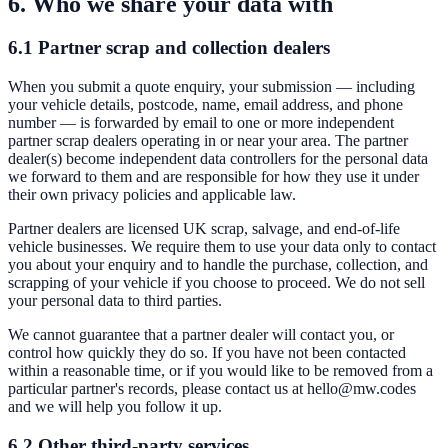
6. Who we share your data with
6.1 Partner scrap and collection dealers
When you submit a quote enquiry, your submission — including
your vehicle details, postcode, name, email address, and phone
number — is forwarded by email to one or more independent
partner scrap dealers operating in or near your area. The partner
dealer(s) become independent data controllers for the personal data
we forward to them and are responsible for how they use it under
their own privacy policies and applicable law.
Partner dealers are licensed UK scrap, salvage, and end-of-life
vehicle businesses. We require them to use your data only to contact
you about your enquiry and to handle the purchase, collection, and
scrapping of your vehicle if you choose to proceed. We do not sell
your personal data to third parties.
We cannot guarantee that a partner dealer will contact you, or
control how quickly they do so. If you have not been contacted
within a reasonable time, or if you would like to be removed from a
particular partner's records, please contact us at
hello@mw.codes
and we will help you follow it up.
6.2 Other third-party services