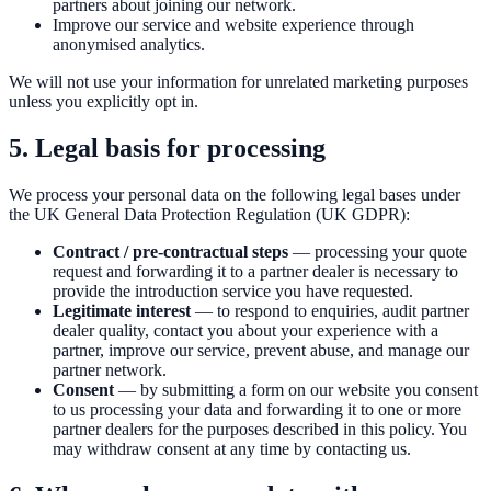
partners about joining our network.
Improve our service and website experience through
anonymised analytics.
We will not use your information for unrelated marketing purposes
unless you explicitly opt in.
5. Legal basis for processing
We process your personal data on the following legal bases under
the UK General Data Protection Regulation (UK GDPR):
Contract / pre-contractual steps
— processing your quote
request and forwarding it to a partner dealer is necessary to
provide the introduction service you have requested.
Legitimate interest
— to respond to enquiries, audit partner
dealer quality, contact you about your experience with a
partner, improve our service, prevent abuse, and manage our
partner network.
Consent
— by submitting a form on our website you consent
to us processing your data and forwarding it to one or more
partner dealers for the purposes described in this policy. You
may withdraw consent at any time by contacting us.