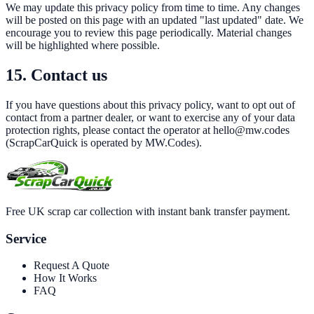
We may update this privacy policy from time to time. Any changes
will be posted on this page with an updated "last updated" date. We
encourage you to review this page periodically. Material changes
will be highlighted where possible.
15. Contact us
If you have questions about this privacy policy, want to opt out of
contact from a partner dealer, or want to exercise any of your data
protection rights, please contact the operator at
hello@mw.codes
(
ScrapCarQuick
is operated by
MW.Codes
).
Free UK scrap car collection with instant bank transfer payment.
Service
Request A Quote
How It Works
FAQ