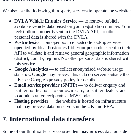
We also use the following third-party services to operate the website:
DVLA Vehicle Enquiry Service
— to retrieve publicly
available vehicle data based on your registration number. Your
registration number is sent to the DVLA API; no other
personal data is shared with the DVLA.
Postcodes.io
— an open-source postcode lookup service
operated by Ideal Postcodes Ltd. Your postcode is sent to their
API to validate it and retrieve general geographic information
(district, county, region). No other personal data is shared with
this service.
Google Analytics
— to collect anonymised website usage
statistics. Google may process this data on servers outside the
UK; see Google's privacy policy for details.
Email service provider (SMTP)
— to deliver enquiry and
partner notifications to our own team, to partner dealers, and
to administrative recipients at MW.Codes.
Hosting provider
— the website is hosted on infrastructure
that may process data on servers in the UK and EEA.
7. International data transfers
Some of our third-party service providers may process data outside