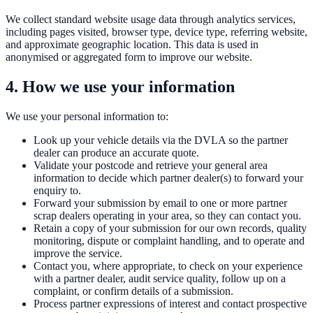
We collect standard website usage data through analytics services,
including pages visited, browser type, device type, referring website,
and approximate geographic location. This data is used in
anonymised or aggregated form to improve our website.
4. How we use your information
We use your personal information to:
Look up your vehicle details via the DVLA so the partner
dealer can produce an accurate quote.
Validate your postcode and retrieve your general area
information to decide which partner dealer(s) to forward your
enquiry to.
Forward your submission by email to one or more partner
scrap dealers operating in your area, so they can contact you.
Retain a copy of your submission for our own records, quality
monitoring, dispute or complaint handling, and to operate and
improve the service.
Contact you, where appropriate, to check on your experience
with a partner dealer, audit service quality, follow up on a
complaint, or confirm details of a submission.
Process partner expressions of interest and contact prospective