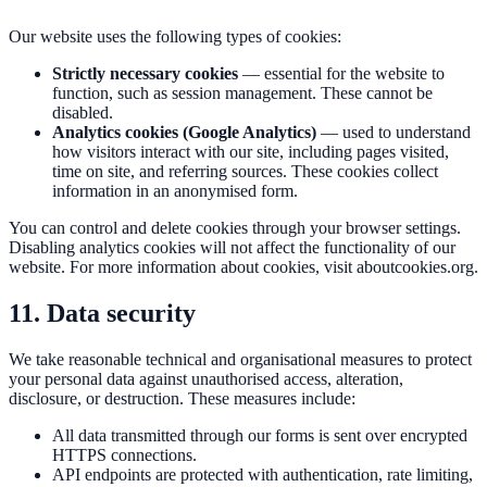
Our website uses the following types of cookies:
Strictly necessary cookies
— essential for the website to
function, such as session management. These cannot be
disabled.
Analytics cookies (Google Analytics)
— used to understand
how visitors interact with our site, including pages visited,
time on site, and referring sources. These cookies collect
information in an anonymised form.
You can control and delete cookies through your browser settings.
Disabling analytics cookies will not affect the functionality of our
website. For more information about cookies, visit
aboutcookies.org
.
11. Data security
We take reasonable technical and organisational measures to protect
your personal data against unauthorised access, alteration,
disclosure, or destruction. These measures include:
All data transmitted through our forms is sent over encrypted
HTTPS connections.
API endpoints are protected with authentication, rate limiting,