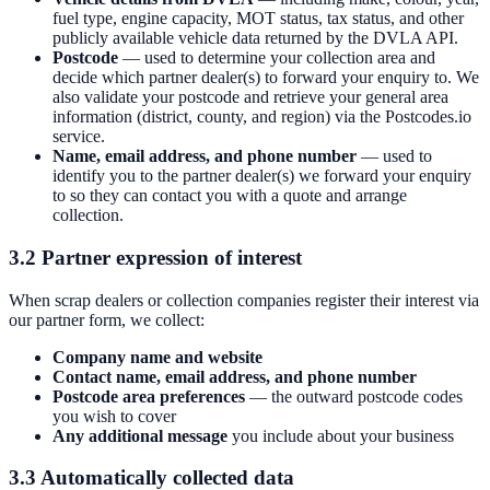
fuel type, engine capacity, MOT status, tax status, and other
publicly available vehicle data returned by the DVLA API.
Postcode
— used to determine your collection area and
decide which partner dealer(s) to forward your enquiry to. We
also validate your postcode and retrieve your general area
information (district, county, and region) via the Postcodes.io
service.
Name, email address, and phone number
— used to
identify you to the partner dealer(s) we forward your enquiry
to so they can contact you with a quote and arrange
collection.
3.2 Partner expression of interest
When scrap dealers or collection companies register their interest via
our partner form, we collect:
Company name and website
Contact name, email address, and phone number
Postcode area preferences
— the outward postcode codes
you wish to cover
Any additional message
you include about your business
3.3 Automatically collected data